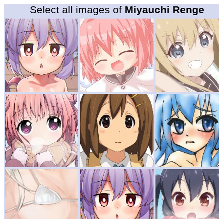
Select all images of
Miyauchi Renge